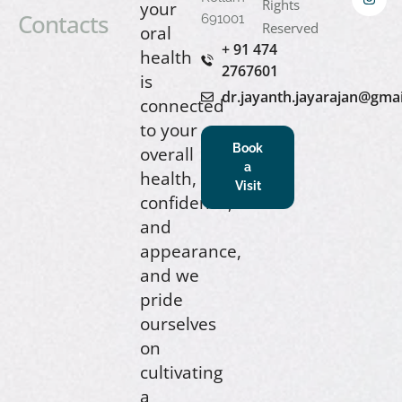
Rights
your
Contacts
691001
Reserved
oral
+ 91 474
health
2767601
is
dr.jayanth.jayarajan@gma
connected
to your
Book
overall
a
health,
Visit
confidence,
and
appearance,
and we
pride
ourselves
on
cultivating
a