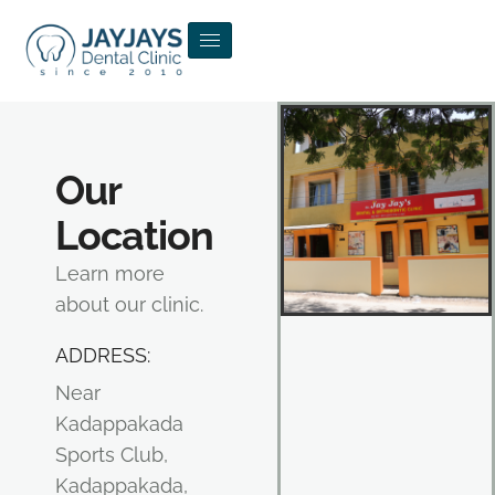
Our
Location
Learn more
about our clinic.
ADDRESS:
Near
Kadappakada
Sports Club,
Kadappakada,