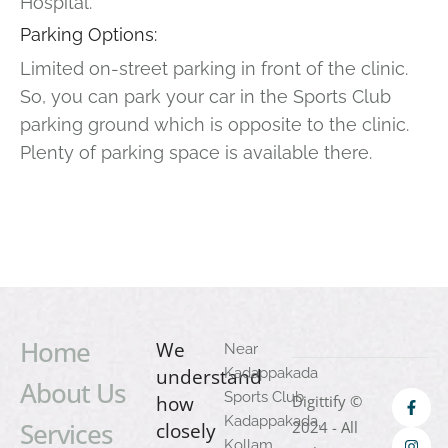
Hospital.
Parking Options:
Limited on-street parking in front of the clinic.
So, you can park your car in the Sports Club
parking ground which is opposite to the clinic.
Plenty of parking space is available there.
Home
We
Near
understand
Kadappakada
About Us
Sports Club
how
Digittify ©
Kadappakada,
Services
2024 - All
closely
Kollam