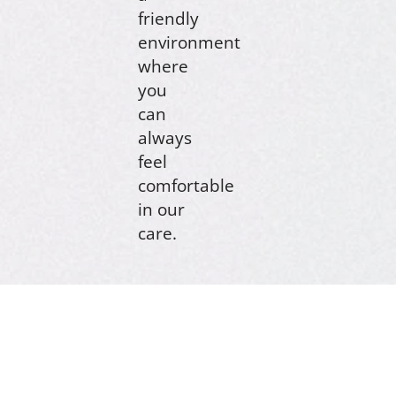
friendly
environment
where
you
can
always
feel
comfortable
in our
care.