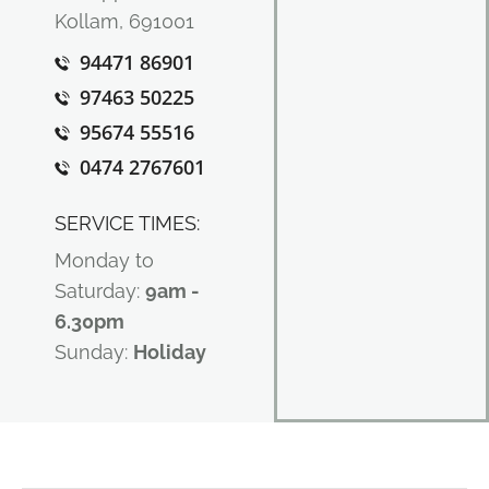
Kollam, 691001
94471 86901
97463 50225
95674 55516
0474 2767601
SERVICE TIMES:
Monday to
Saturday:
9am -
6.30pm
Sunday:
Holiday