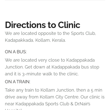
Directions to Clinic
We are located opposite to the Sports Club,
Kadapakkada, Kollam, Kerala.
ON A BUS:
We are located very close to Kadappakada
Junction. Get down at Kadappakada bus stop
and it is 3-minute walk to the clinic.
ON A TRAIN:
Take any train to Kollam Junction, then a 5 min
drive away from Kollam City Centre. Our clinic is
near Kadappakada Sports Club & Dr.Nair’s